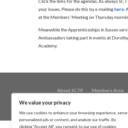
Click the links for the agendas. As always SC
your issues. Please do this by e-mailing
here
.
at the Members’ Meeting on Thursday mornin
Meanwhile the Apprenticeships in Sussex servic
Ambassadors taking part in events at Dorothy
Academy.
About SCTP
Members Area
We value your privacy
We use cookies to enhance your browsing experience, serve
personalized ads or content, and analyze our traffic. By
clicking "Accept All", you consent to our use of cookies.