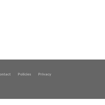
ontact
Policies
Privacy