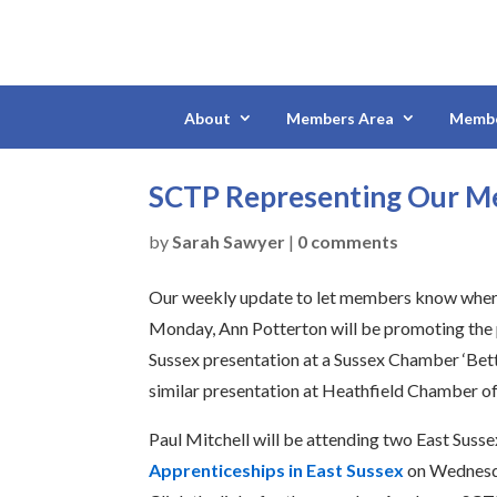
About
Members Area
Membe
SCTP Representing Our 
by
Sarah Sawyer
|
0 comments
Our weekly update to let members know where
Monday, Ann Potterton will be promoting the 
Sussex presentation at a Sussex Chamber ‘Bette
similar presentation at Heathfield Chamber 
Paul Mitchell will be attending two East Suss
Apprenticeships in East Sussex
on Wednes