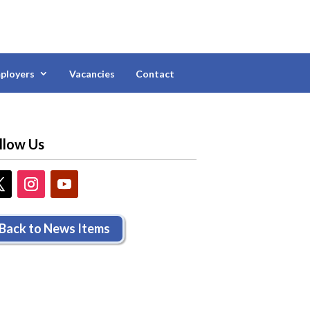
ployers
Vacancies
Contact
llow Us
Back to News Items