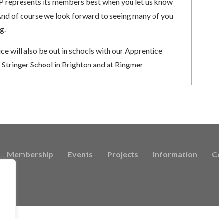
TP represents its members best when you let us know
 And of course we look forward to seeing many of you
g.
e will also be out in schools with our Apprentice
 Stringer School in Brighton and at Ringmer
Membership
Events
Projects
Information
C