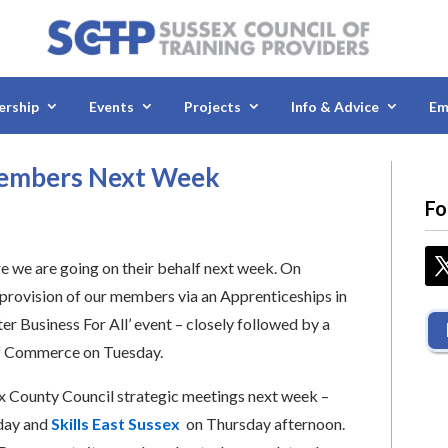
rship
Events
Projects
Info & Advice
Em
Members Next Week
Fo
 we are going on their behalf next week. On
provision of our members via an Apprenticeships in
r Business For All’ event – closely followed by a
of Commerce on Tuesday.
ex County Council strategic meetings next week –
day and
Skills East Sussex
on Thursday afternoon.