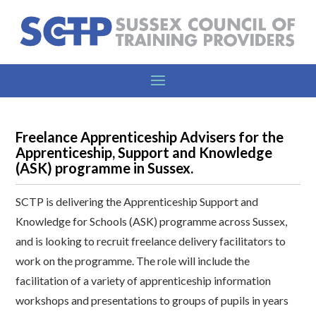
Freelance Apprenticeship Advisers for the
Apprenticeship, Support and Knowledge
(ASK) programme in Sussex.
SCTP is delivering the Apprenticeship Support and
Knowledge for Schools (ASK) programme across Sussex,
and is looking to recruit freelance delivery facilitators to
work on the programme. The role will include the
facilitation of a variety of apprenticeship information
workshops and presentations to groups of pupils in years