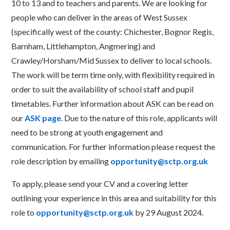
10 to 13 and to teachers and parents. We are looking for
people who can deliver in the areas of West Sussex
(specifically west of the county: Chichester, Bognor Regis,
Barnham, Littlehampton, Angmering) and
Crawley/Horsham/Mid Sussex to deliver to local schools.
The work will be term time only, with flexibility required in
order to suit the availability of school staff and pupil
timetables. Further information about ASK can be read on
our
ASK page
. Due to the nature of this role, applicants will
need to be strong at youth engagement and
communication. For further information please request the
role description by emailing
opportunity@sctp.org.uk
To apply, please send your CV and a covering letter
outlining your experience in this area and suitability for this
role to
opportunity@sctp.org.uk
by 29 August 2024.