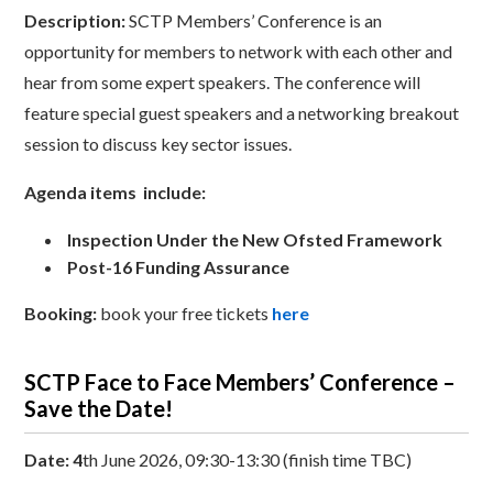
Description:
SCTP Members’ Conference is an
opportunity for members to network with each other and
hear from some expert speakers. The conference will
feature special guest speakers and a networking breakout
session to discuss key sector issues.
Agenda items include:
Inspection Under the New Ofsted Framework
Post-16 Funding Assurance
Booking:
book your free tickets
here
SCTP Face to Face Members’ Conference –
Save the Date!
Date: 4
th June 2026, 09:30-13:30 (finish time TBC)