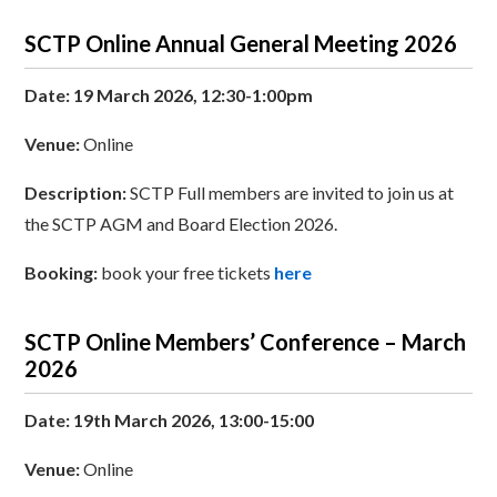
SCTP Online Annual General Meeting 2026
Date: 19 March 2026, 12:30-1:00pm
Venue:
Online
Description:
SCTP Full members are invited to join us at
the SCTP AGM and Board Election 2026.
Booking:
book your free tickets
here
SCTP Online Members’ Conference – March
2026
Date: 19th March 2026, 13:00-15:00
Venue:
Online