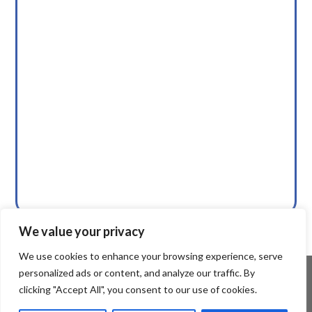
We value your privacy
We use cookies to enhance your browsing experience, serve
personalized ads or content, and analyze our traffic. By
clicking "Accept All", you consent to our use of cookies.