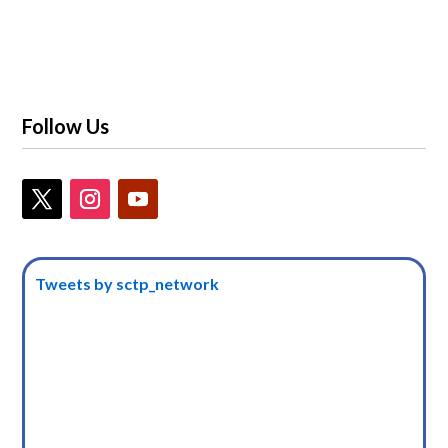
Follow Us
Tweets by sctp_network