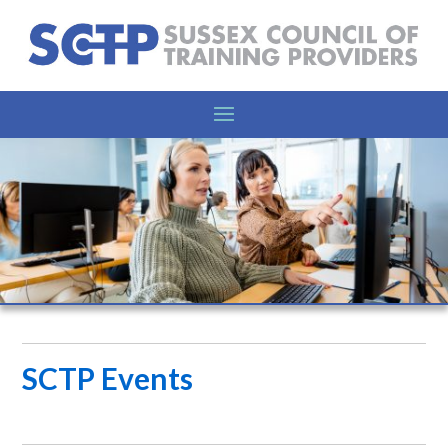
SCTP Events