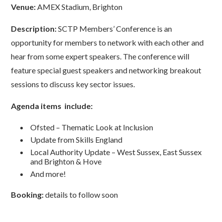
Venue:
AMEX Stadium, Brighton
Description:
SCTP Members’ Conference is an
opportunity for members to network with each other and
hear from some expert speakers. The conference will
feature special guest speakers and networking breakout
sessions to discuss key sector issues.
Agenda items include:
Ofsted – Thematic Look at Inclusion
Update from Skills England
Local Authority Update – West Sussex, East Sussex
and Brighton & Hove
And more!
Booking:
details to follow soon