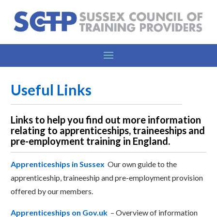
Useful Links
Links to help you find out more information
relating to apprenticeships, traineeships and
pre-employment training in England.
Apprenticeships in Sussex
Our own guide to the
apprenticeship, traineeship and pre-employment provision
offered by our members.
Apprenticeships on Gov.uk
–
Overview of information