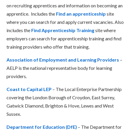
on recruiting apprentices and information on becoming an
apprentice. Includes the
Find an apprenticeship
site
where you can search for and apply
current vacancies. Also
includes the
Find Apprenticeship Training
site where
employers can search for apprenticeship training and find
training providers who offer that training.
Association of Employment and Learning Providers
–
AELP is the national representative body for learning
providers.
Coast to Capital LEP
– The Local Enterprise Partnership
covering the London Borough of Croydon, East Surrey,
Gatwick Diamond, Brighton & Hove, Lewes and West
Sussex.
Department for Education (DfE)
– The Department for