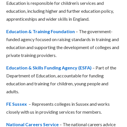
Education is responsible for children’s services and
education, including higher and further education policy,
apprenticeships and wider skills in England.
Education & Training Foundation
– The government-
funded agency focused on raising standards in training and
education and supporting the development of colleges and
private training providers.
Education & Skills Funding Agency (ESFA)
– Part of the
Department of Education, accountable for funding
education and training for children, young people and
adults.
FE Sussex
– Represents colleges in Sussex and works
closely with us in providing services for members.
National Careers Service
– The national careers advice