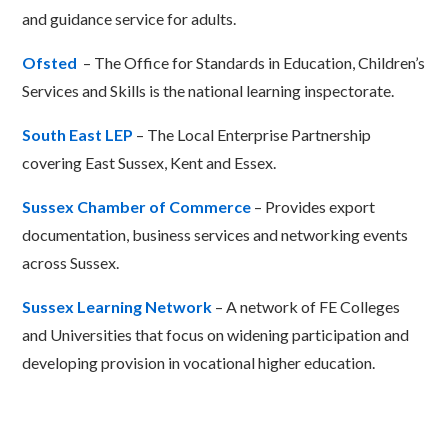
and guidance service for adults.
Ofsted
– The Office for Standards in Education, Children’s
Services and Skills is the national learning inspectorate.
South East LEP
– The Local Enterprise Partnership
covering East Sussex, Kent and Essex.
Sussex Chamber of Commerce
– Provides export
documentation, business services and networking events
across Sussex.
Sussex Learning Network
– A network of FE Colleges
and Universities that focus on widening participation and
developing provision in vocational higher education.