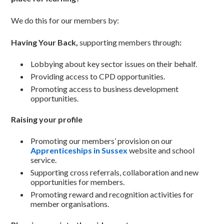
We do this for our members by:
Having Your Back,
supporting members through
:
Lobbying about key sector issues on their behalf.
Providing access to CPD opportunities.
Promoting access to business development
opportunities.
Raising your profile
Promoting our members’ provision on our
Apprenticeships in Sussex
website and school
service.
Supporting cross referrals, collaboration and new
opportunities for members.
Promoting reward and recognition activities for
member organisations.