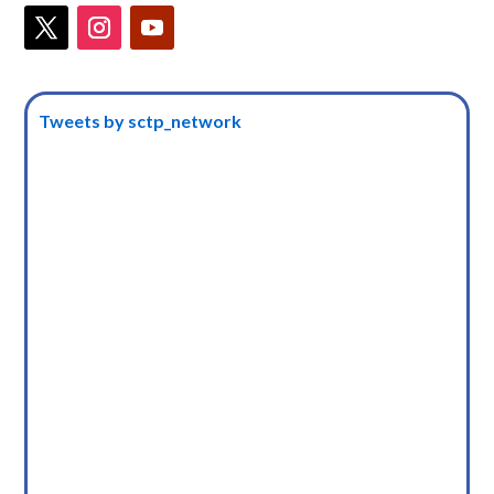
Tweets by sctp_network