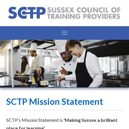
SCTP Mission Statement
SCTP’s Mission Statement is
‘Making Sussex a brilliant
place for learning’.