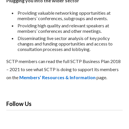
Plugging you into the wider sector
Providing valuable networking opportunities at
members’ conferences, subgroups and events.
Providing high quality and relevant speakers at
members’ conferences and other meetings.
Disseminating live sector analysis of key policy
changes and funding opportunities and access to
consultation processes and lobbying.
SCTP members can read the full SCTP Business Plan 2018
– 2021 to see what SCTP is doing to support its members
on the
Members’ Resources & Information
page.
Follow Us