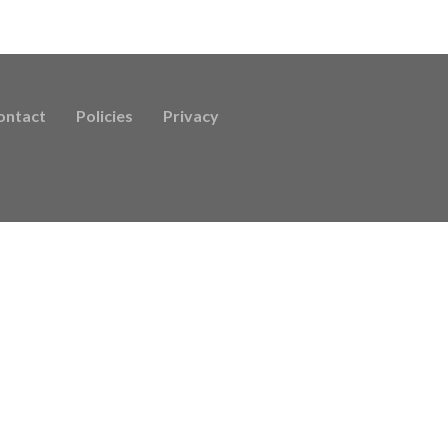
ontact
Policies
Privacy