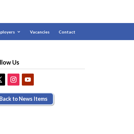
ployers
Vacancies
Contact
llow Us
Back to News Items