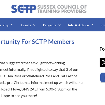
rship
Events
Projects
Info & Advice
Em
ortunity For SCTP Members
Fo
as suggested that a twilight networking
eet informally. I’m delighted to say that 3 of our
HCC, Ian Ross or Whitehead Ross and Kat Last of
ged a pre-Christmas informal meet up which will take
h Road, Hove, BN3 2AE from 5.00-6.30pm on the
 Hope to see you there!