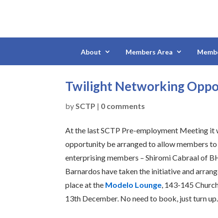
About
Members Area
Membe
Twilight Networking Opp
by
SCTP
|
0 comments
At the last SCTP Pre-employment Meeting it w
opportunity be arranged to allow members to m
enterprising members – Shiromi Cabraal of B
Barnardos have taken the initiative and arran
place at the
Modelo Lounge
, 143-145 Churc
13th December. No need to book, just turn up.