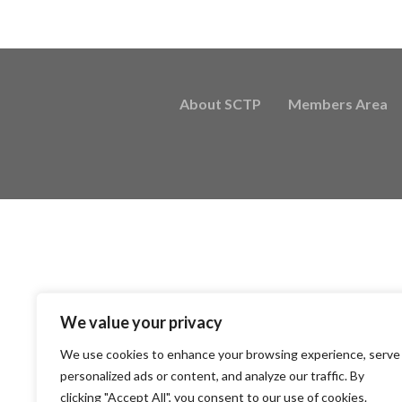
About SCTP
Members Area
We value your privacy
We use cookies to enhance your browsing experience, serve
personalized ads or content, and analyze our traffic. By
clicking "Accept All", you consent to our use of cookies.