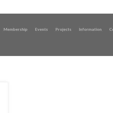
Membership
Events
Projects
Information
C