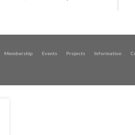
Membership
Events
Projects
Information
C