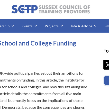
rship
Events
Projects
Info & Advice
Em
School and College Funding
Fo
UK-wide political parties set out their ambitions for
itments on funding. In this article, the Institute for
n for schools and colleges, and how this sits alongside
article details the commitments from all five main
and, but mostly focus on the implications of those
l Democrats, because the consequences are clearer.