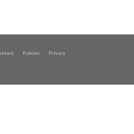
ontact
Policies
Privacy