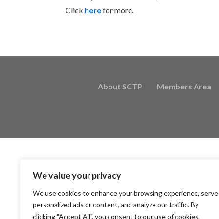
Click
here
for more.
About SCTP
Members Area
We value your privacy
We use cookies to enhance your browsing experience, serve
personalized ads or content, and analyze our traffic. By
clicking "Accept All", you consent to our use of cookies.