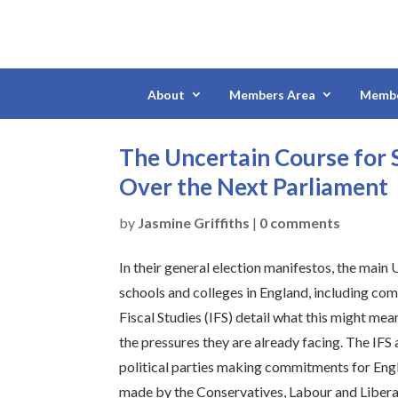
About
Members Area
Membe
The Uncertain Course for 
Over the Next Parliament
by
Jasmine Griffiths
|
0 comments
In their general election manifestos, the main 
schools and colleges in England, including comm
Fiscal Studies (IFS) detail what this might mea
the pressures they are already facing. The IFS 
political parties making commitments for Engl
made by the Conservatives, Labour and Libera