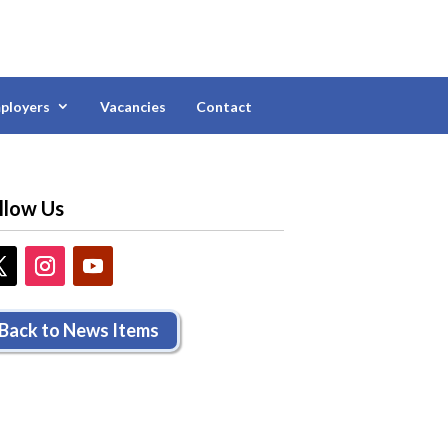
ployers
Vacancies
Contact
llow Us
Back to News Items