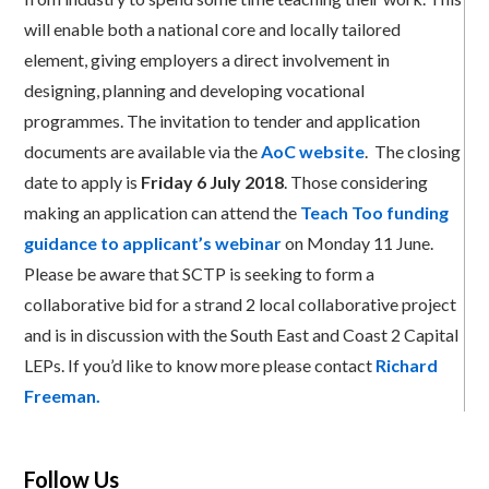
will enable both a national core and locally tailored
element, giving employers a direct involvement in
designing, planning and developing vocational
programmes. The invitation to tender and application
documents are available via the
AoC website
. The closing
date to apply is
Friday 6 July 2018
. Those considering
making an application can attend the
Teach Too funding
guidance to applicant’s webinar
on Monday 11 June.
Please be aware that SCTP is seeking to form a
collaborative bid for a strand 2 local collaborative project
and is in discussion with the South East and Coast 2 Capital
LEPs. If you’d like to know more please contact
Richard
Freeman.
Follow Us