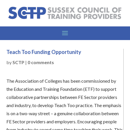
Teach Too Funding Opportunity
by
SCTP
|
0 comments
The Association of Colleges has been commissioned by
the Education and Training Foundation (ETF) to support
collaborative partnerships between FE Sector providers
and industry, to develop Teach Too practice. The emphasis
is on a two-way street – a genuine collaboration between
FE Sector providers and employers. Encouraging people
from industry to spend some time teaching their work. This