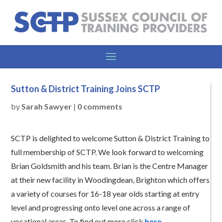
Sutton & District Training Joins SCTP
by
Sarah Sawyer
|
0 comments
SCTP is delighted to welcome Sutton & District Training to
full membership of SCTP. We look forward to welcoming
Brian Goldsmith and his team. Brian is the Centre Manager
at their new facility in Woodingdean, Brighton which offers
a variety of courses for 16-18 year olds starting at entry
level and progressing onto level one across a range of
vocational areas. To find out more click
here
.