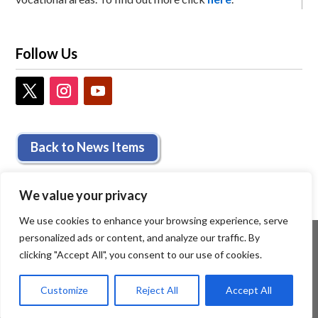
Follow Us
Back to News Items
We value your privacy
We use cookies to enhance your browsing experience, serve
personalized ads or content, and analyze our traffic. By
clicking "Accept All", you consent to our use of cookies.
Customize
Reject All
Accept All