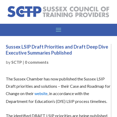
Sussex LSIP Draft Priorities and Draft Deep Dive
Executive Summaries Published
by
SCTP
|
0 comments
The Sussex Chamber has now published the Sussex LSIP
Draft priorities and solutions – their Case and Roadmap for
Change on their
, in accordance with the
website
Department for Education’s (DfE) LSIP process timelines.
The identified DRAFT LSIP priorities are being published