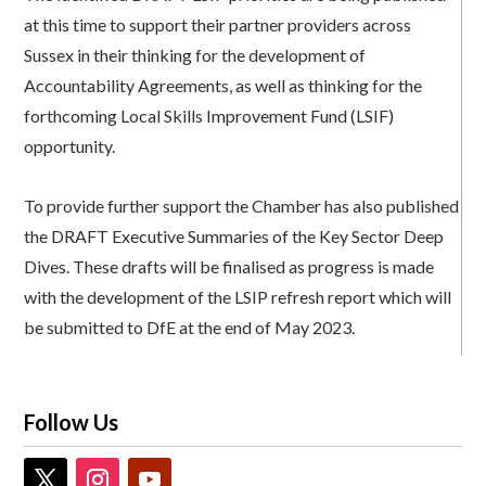
at this time to support their partner providers across
Sussex in their thinking for the development of
Accountability Agreements, as well as thinking for the
forthcoming Local Skills Improvement Fund (LSIF)
opportunity.
To provide further support the Chamber has also published
the DRAFT Executive Summaries of the Key Sector Deep
Dives. These drafts will be finalised as progress is made
with the development of the LSIP refresh report which will
be submitted to DfE at the end of May 2023.
Follow Us