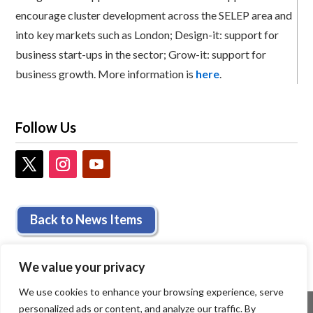
encourage cluster development across the SELEP area and
into key markets such as London; Design-it: support for
business start-ups in the sector; Grow-it: support for
business growth. More information is
here
.
Follow Us
Back to News Items
We value your privacy
We use cookies to enhance your browsing experience, serve
personalized ads or content, and analyze our traffic. By