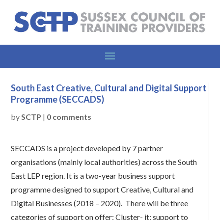
South East Creative, Cultural and Digital Support
Programme (SECCADS)
by
SCTP
|
0 comments
SECCADS is a project developed by 7 partner
organisations (mainly local authorities) across the South
East LEP region. It is a two-year business support
programme designed to support Creative, Cultural and
Digital Businesses (2018 – 2020). There will be three
categories of support on offer: Cluster- it: support to