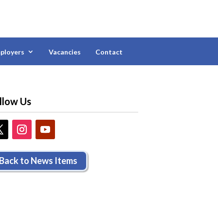
ployers
Vacancies
Contact
llow Us
Back to News Items