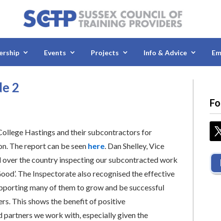
rship
Events
Projects
Info & Advice
Em
de 2
Fo
College Hastings and their subcontractors for
tion. The report can be seen
here
. Dan Shelley, Vice
ll over the country inspecting our subcontracted work
Good’. The Inspectorate also recognised the effective
supporting many of them to grow and be successful
rs. This shows the benefit of positive
 partners we work with, especially given the