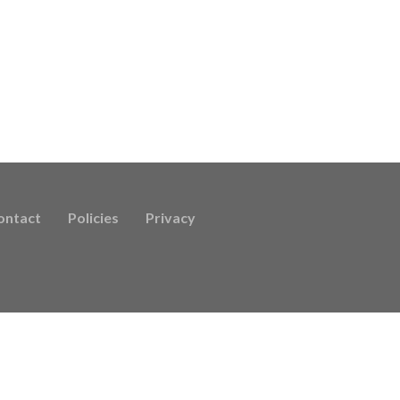
ontact
Policies
Privacy