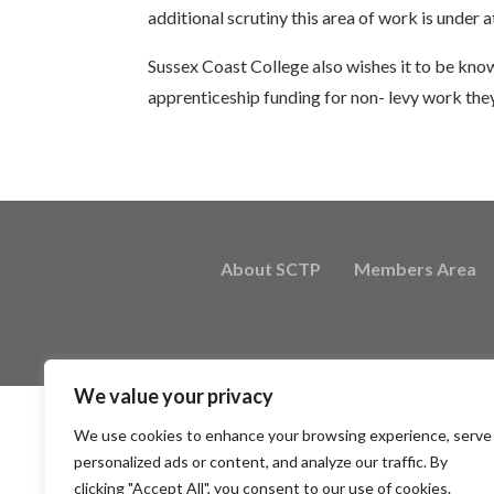
additional scrutiny this area of work is under at
Sussex Coast College also wishes it to be know
apprenticeship funding for non- levy work the
About SCTP
Members Area
We value your privacy
We use cookies to enhance your browsing experience, serve
personalized ads or content, and analyze our traffic. By
clicking "Accept All", you consent to our use of cookies.