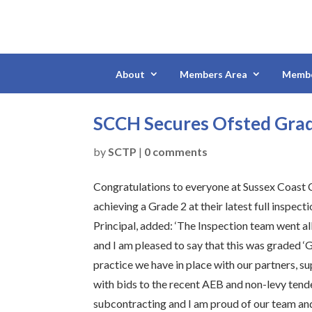
About
Members Area
Membe
SCCH Secures Ofsted Gra
by
SCTP
|
0 comments
Congratulations to everyone at Sussex Coast 
achieving a Grade 2 at their latest full inspec
Principal, added: ‘The Inspection team went a
and I am pleased to say that this was graded ‘
practice we have in place with our partners, 
with bids to the recent AEB and non-levy tende
subcontracting and I am proud of our team and