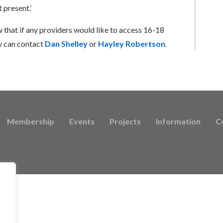
 present.’
 that if any providers would like to access 16-18
y can contact
Dan Shelley
or
Hayley Robertson
.
Membership
Events
Projects
Information
C