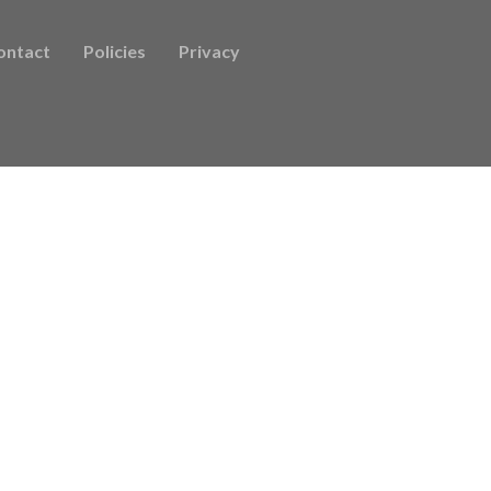
ontact
Policies
Privacy