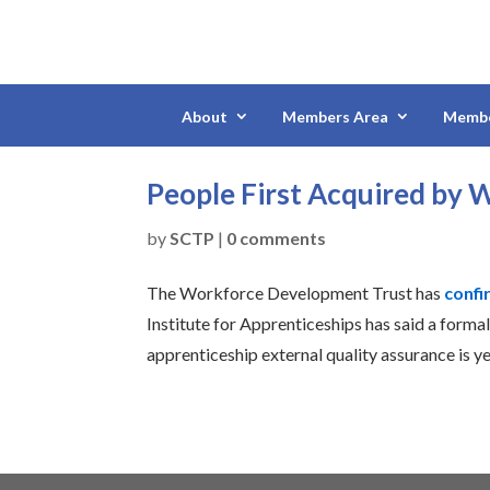
About
Members Area
Membe
People First Acquired by
by
SCTP
|
0 comments
The Workforce Development Trust has
confi
Institute for Apprenticeships has said a formal
apprenticeship external quality assurance is y