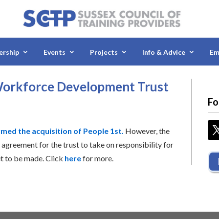
rship
Events
Projects
Info & Advice
Em
 Workforce Development Trust
Fo
rmed the acquisition of People 1st.
However, the
 agreement for the trust to take on responsibility for
et to be made. Click
here
for more.