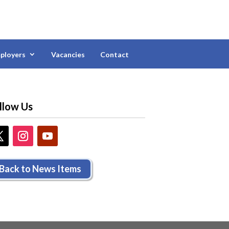
ployers
Vacancies
Contact
llow Us
Back to News Items