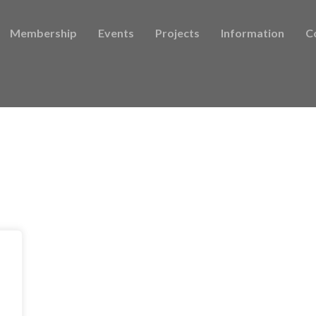
Membership
Events
Projects
Information
C