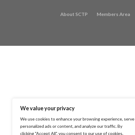
About SCTP
Members Area
We value your privacy
We use cookies to enhance your browsing experience, serve
personalized ads or content, and analyze our traffic. By
clicking "Accept All", you consent to our use of cookies.