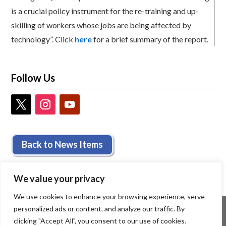
is a crucial policy instrument for the re-training and up-
skilling of workers whose jobs are being affected by
technology”. Click
here
for a brief summary of the report.
Follow Us
Back to News Items
We value your privacy
We use cookies to enhance your browsing experience, serve
personalized ads or content, and analyze our traffic. By
clicking "Accept All", you consent to our use of cookies.