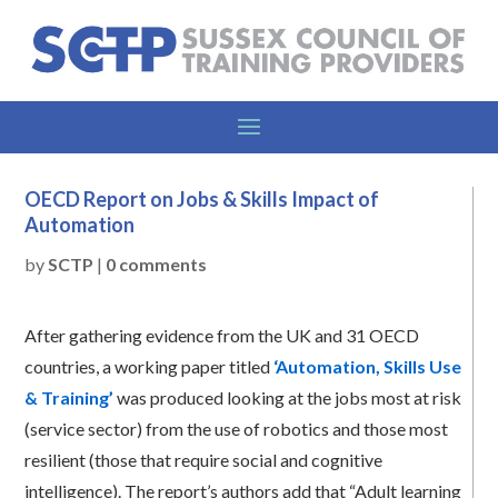
OECD Report on Jobs & Skills Impact of
Automation
by
SCTP
|
0 comments
After gathering evidence from the UK and 31 OECD
countries, a working paper titled
‘Automation, Skills Use
& Training’
was produced looking at the jobs most at risk
(service sector) from the use of robotics and those most
resilient (those that require social and cognitive
intelligence). The report’s authors add that “Adult learning