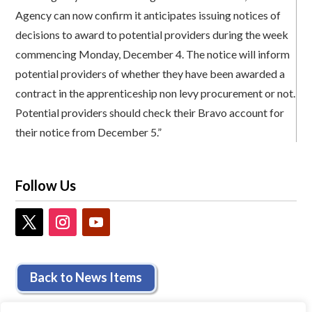
Agency can now confirm it anticipates issuing notices of
decisions to award to potential providers during the week
commencing Monday, December 4. The notice will inform
potential providers of whether they have been awarded a
contract in the apprenticeship non levy procurement or not.
Potential providers should check their Bravo account for
their notice from December 5.”
Follow Us
Back to News Items