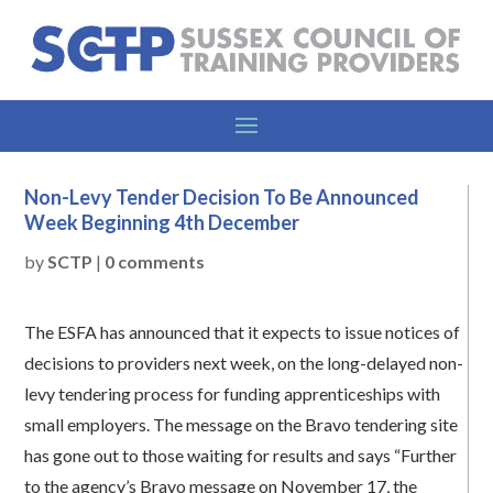
Non-Levy Tender Decision To Be Announced
Week Beginning 4th December
by
SCTP
|
0 comments
The ESFA has announced that it expects to issue notices of
decisions to providers next week, on the long-delayed non-
levy tendering process for funding apprenticeships with
small employers. The message on the Bravo tendering site
has gone out to those waiting for results and says “Further
to the agency’s Bravo message on November 17, the