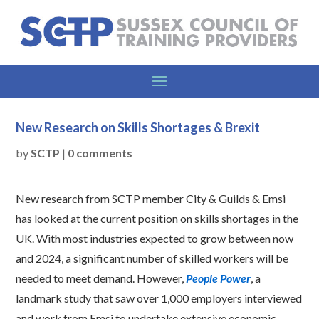
New Research on Skills Shortages & Brexit
by
SCTP
|
0 comments
New research from SCTP member City & Guilds & Emsi
has looked at the current position on skills shortages in the
UK. With most industries expected to grow between now
and 2024, a significant number of skilled workers will be
needed to meet demand. However,
People Power
, a
landmark study that saw over 1,000 employers interviewed
and work from Emsi to undertake extensive economic