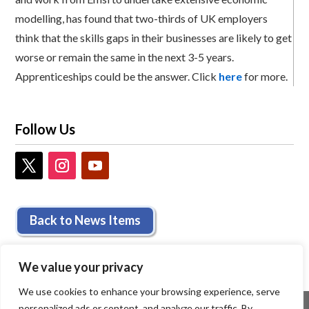
modelling, has found that two-thirds of UK employers
think that the skills gaps in their businesses are likely to get
worse or remain the same in the next 3-5 years.
Apprenticeships could be the answer. Click
here
for more.
Follow Us
Back to News Items
We value your privacy
We use cookies to enhance your browsing experience, serve
personalized ads or content, and analyze our traffic. By