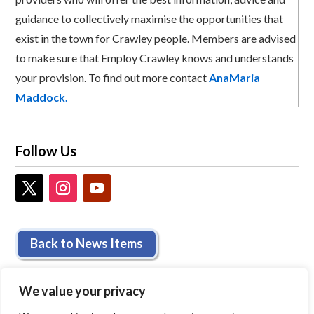
guidance to collectively maximise the opportunities that
exist in the town for Crawley people. Members are advised
to make sure that Employ Crawley knows and understands
your provision. To find out more contact
AnaMaria
Maddock.
Follow Us
Back to News Items
We value your privacy