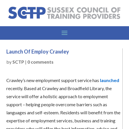
Launch Of Employ Crawley
by
SCTP
|
0 comments
Crawley’s new employment support service has
launched
recently. Based at Crawley and Broadfield Library, the
service will offer a holistic approach to employment
support – helping people overcome barriers such as
languages and self-esteem. Residents will benefit from the
expertise of employment services, business and training
providers who will offer the best information, advice and