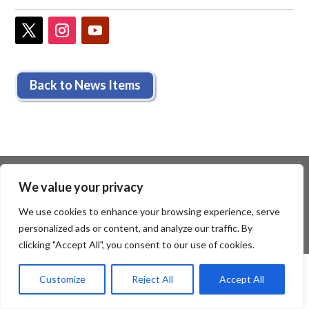
Back to News Items
We value your privacy
We use cookies to enhance your browsing experience, serve
personalized ads or content, and analyze our traffic. By
clicking "Accept All", you consent to our use of cookies.
Customize
Reject All
Accept All