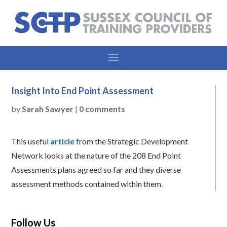
Insight Into End Point Assessment
by
Sarah Sawyer
|
0 comments
This useful
article
from the Strategic Development
Network looks at the nature of the 208 End Point
Assessments plans agreed so far and they diverse
assessment methods contained within them.
Follow Us