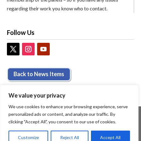
regarding their work you know who to contact.
Follow Us
Back to News Items
We value your privacy
We use cookies to enhance your browsing experience, serve
personalized ads or content, and analyze our traffic. By
clicking "Accept All", you consent to our use of cookies.
Customize
Reject All
Accept All