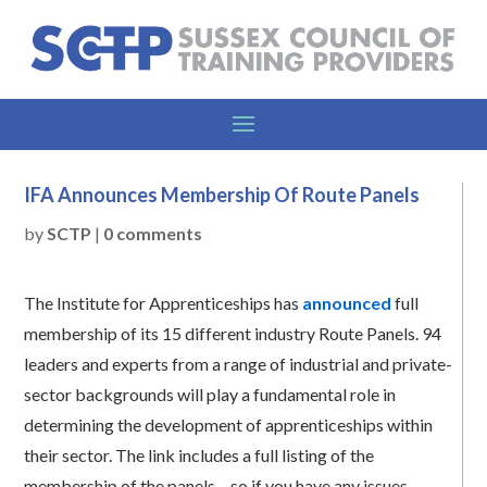
IFA Announces Membership Of Route Panels
by
SCTP
|
0 comments
The Institute for Apprenticeships has
announced
full
membership of its 15 different industry Route Panels. 94
leaders and experts from a range of industrial and private-
sector backgrounds will play a fundamental role in
determining the development of apprenticeships within
their sector. The link includes a full listing of the
membership of the panels – so if you have any issues