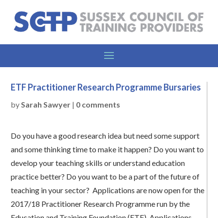
ETF Practitioner Research Programme Bursaries
by
Sarah Sawyer
|
0 comments
Do you have a good research idea but need some support
and some thinking time to make it happen? Do you want to
develop your teaching skills or understand education
practice better? Do you want to be a part of the future of
teaching in your sector? Applications are now open for the
2017/18 Practitioner Research Programme run by the
Education and Training Foundation (ETF). Applications