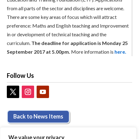
from all parts of the sector and disciplines are welcome.
There are some key areas of focus which will attract
preference: Maths and English teaching and Improvement
in or development of technical teaching and the
curriculum.
The deadline for application is Monday 25
September 2017 at 5.00pm.
More information is
here.
Follow Us
Back to News Items
We value your privacy