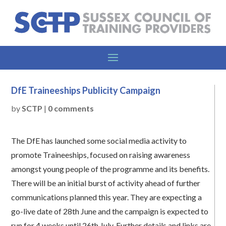
DfE Traineeships Publicity Campaign
by
SCTP
|
0 comments
The DfE has launched some social media activity to
promote Traineeships, focused on raising awareness
amongst young people of the programme and its benefits.
There will be an initial burst of activity ahead of further
communications planned this year. They are expecting a
go-live date of 28th June and the campaign is expected to
run for 4 weeks until 26th July. Further details and links are