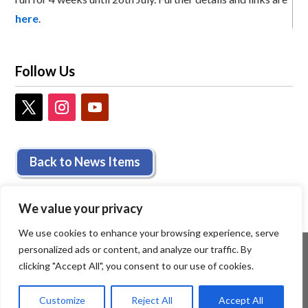
here
.
Follow Us
Back to News Items
We value your privacy
We use cookies to enhance your browsing experience, serve
personalized ads or content, and analyze our traffic. By
clicking "Accept All", you consent to our use of cookies.
Customize
Reject All
Accept All