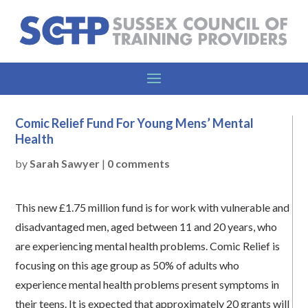
Comic Relief Fund For Young Mens’ Mental
Health
by
Sarah Sawyer
|
0 comments
This new £1.75 million fund is for work with vulnerable and
disadvantaged men, aged between 11 and 20 years, who
are experiencing mental health problems. Comic Relief is
focusing on this age group as 50% of adults who
experience mental health problems present symptoms in
their teens. It is expected that approximately 20 grants will