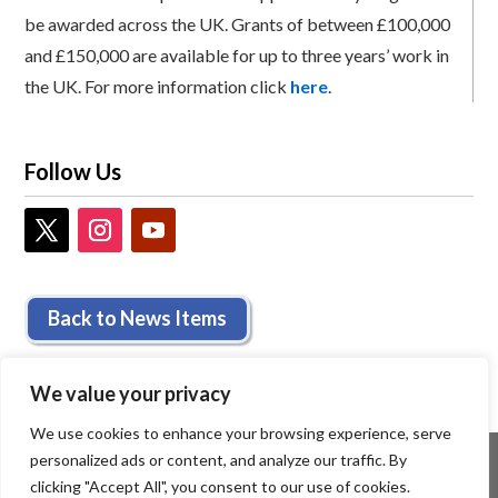
be awarded across the UK. Grants of between £100,000
and £150,000 are available for up to three years’ work in
the UK. For more information click
here
.
Follow Us
Back to News Items
We value your privacy
We use cookies to enhance your browsing experience, serve
personalized ads or content, and analyze our traffic. By
clicking "Accept All", you consent to our use of cookies.