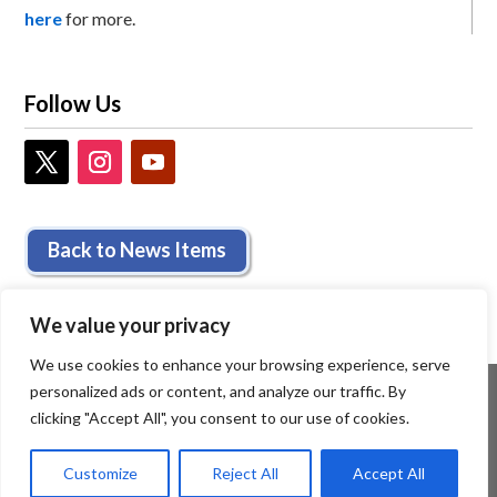
here
for more.
Follow Us
Back to News Items
We value your privacy
We use cookies to enhance your browsing experience, serve
personalized ads or content, and analyze our traffic. By
clicking "Accept All", you consent to our use of cookies.
Customize
Reject All
Accept All