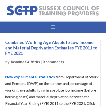
Combined Working Age Absolute Low Income
and Material Deprivation Estimates FYE 2011 to
FYE 2021
by
Jasmine Griffiths
|
0 comments
New experimental statistics
from Department of Work
and Pensions (DWP) on the number and percentage of
working age adults living in absolute low income (before
housing costs) and material deprivation between the
Financial Year Ending (
FYE
) 2011 to the
FYE
2021. Click