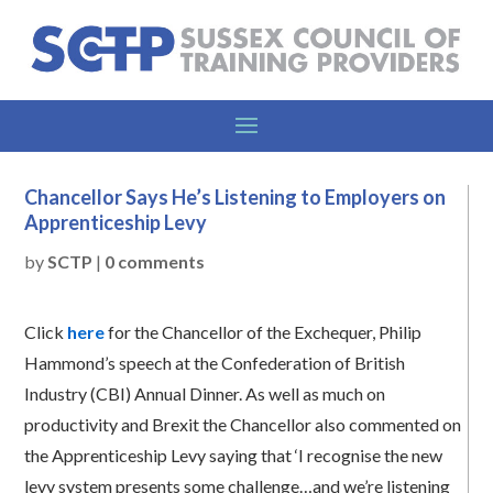
Chancellor Says He’s Listening to Employers on
Apprenticeship Levy
by
SCTP
|
0 comments
Click
here
for the Chancellor of the Exchequer, Philip
Hammond’s speech at the Confederation of British
Industry (CBI) Annual Dinner. As well as much on
productivity and Brexit the Chancellor also commented on
the Apprenticeship Levy saying that ‘I recognise the new
levy system presents some challenge…and we’re listening