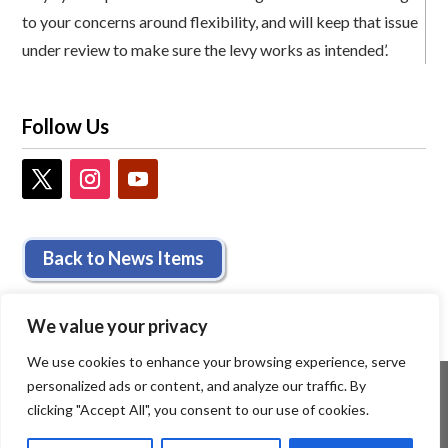
to your concerns around flexibility, and will keep that issue
under review to make sure the levy works as intended’.
Follow Us
Back to News Items
We value your privacy
We use cookies to enhance your browsing experience, serve
personalized ads or content, and analyze our traffic. By
clicking "Accept All", you consent to our use of cookies.