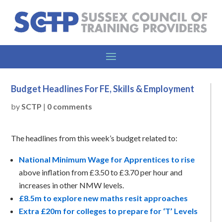
Budget Headlines For FE, Skills & Employment
by
SCTP
|
0 comments
The headlines from this week’s budget related to:
National Minimum Wage for Apprentices to rise
above inflation from £3.50 to £3.70 per hour and
increases in other NMW levels.
£8.5m to explore new maths resit approaches
Extra £20m for colleges to prepare for ‘T’ Levels