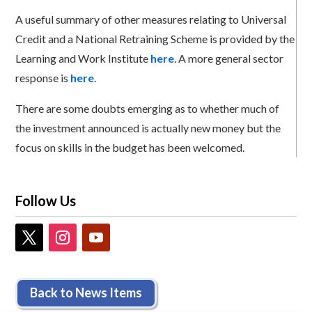
A useful summary of other measures relating to Universal
Credit and a National Retraining Scheme is provided by the
Learning and Work Institute
here
. A more general sector
response is
here
.
There are some doubts emerging as to whether much of
the investment announced is actually new money but the
focus on skills in the budget has been welcomed.
Follow Us
Back to News Items