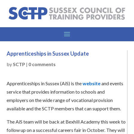
Apprenticeships in Sussex Update
by
SCTP
|
0 comments
Apprenticeships in Sussex (AiS) is the
website
and events
service that provides information to schools and
employers on the wide range of vocational provision
available and the SCTP members that can support them.
The AiS team will be back at Bexhill Academy this week to
follow up on a successful careers fair in October. They will