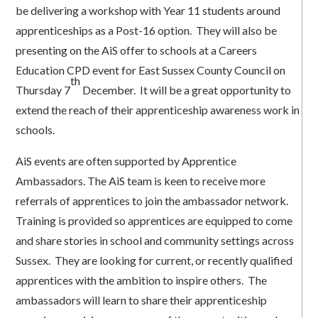
be delivering a workshop with Year 11 students around
apprenticeships as a Post-16 option. They will also be
presenting on the AiS offer to schools at a Careers
Education CPD event for East Sussex County Council on
th
Thursday 7
December. It will be a great opportunity to
extend the reach of their apprenticeship awareness work in
schools.
AiS events are often supported by Apprentice
Ambassadors. The AiS team is keen to receive more
referrals of apprentices to join the ambassador network.
Training is provided so apprentices are equipped to come
and share stories in school and community settings across
Sussex. They are looking for current, or recently qualified
apprentices with the ambition to inspire others. The
ambassadors will learn to share their apprenticeship