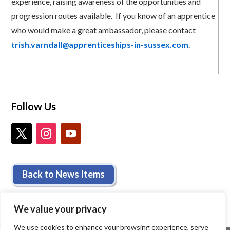
experience, raising awareness of the opportunities and
progression routes available. If you know of an apprentice
who would make a great ambassador, please contact
trish.varndall@apprenticeships-in-sussex.com
.
Follow Us
Back to News Items
We value your privacy
We use cookies to enhance your browsing experience, serve