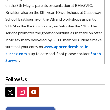
on the 8th May; a parents presentation at BHASVIC,
Brighton also on the 8th; year 10 workshops at Causeway
School, Eastbourne on the 9th and workshops as part of
STEM in the Park in Crawley on Saturday the 12th. This
service promotes the great opportunities that are on offer
in Sussex many delivered by SCTP members. Please make
sure that your entry on
www.apprenticeships-in-
sussex.com
is up to date and if not please contact
Sarah
Sawyer
.
Follow Us