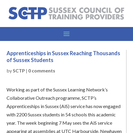
Apprenticeships in Sussex Reaching Thousands
of Sussex Students
by
SCTP
|
0 comments
Working as part of the Sussex Learning Network’s
Collaborative Outreach programme, SCTP’s
Apprenticeships in Sussex (AiS) service has now engaged
with 2200 Sussex students in 54 schools this academic
year. The week beginning 7 May sees the AiS service
appearing at assemblies at UTC Harbourside, Newhaven