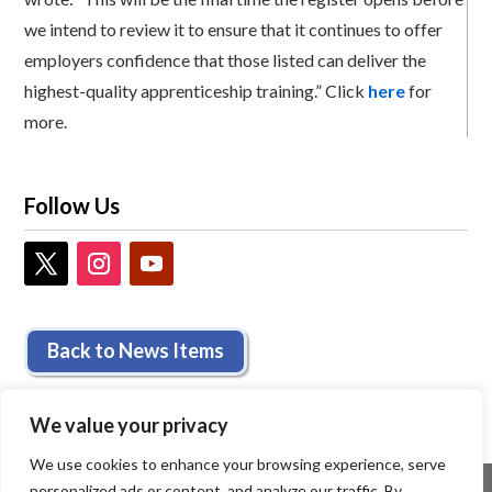
we intend to review it to ensure that it continues to offer
employers confidence that those listed can deliver the
highest-quality apprenticeship training.” Click
here
for
more.
Follow Us
Back to News Items
We value your privacy
We use cookies to enhance your browsing experience, serve
personalized ads or content, and analyze our traffic. By