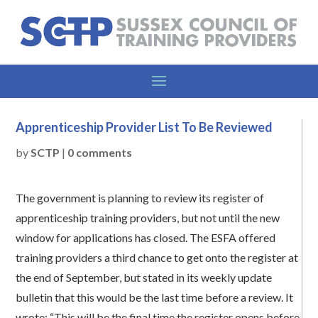
Apprenticeship Provider List To Be Reviewed
by
SCTP
|
0 comments
The government is planning to review its register of
apprenticeship training providers, but not until the new
window for applications has closed. The ESFA offered
training providers a third chance to get onto the register at
the end of September, but stated in its weekly update
bulletin that this would be the last time before a review. It
wrote: “This will be the final time the register opens before