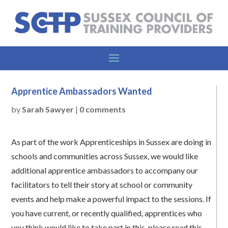
Apprentice Ambassadors Wanted
by
Sarah Sawyer
|
0 comments
As part of the work Apprenticeships in Sussex are doing in
schools and communities across Sussex, we would like
additional apprentice ambassadors to accompany our
facilitators to tell their story at school or community
events and help make a powerful impact to the sessions. If
you have current, or recently qualified, apprentices who
you think would like to take part in this, please read this