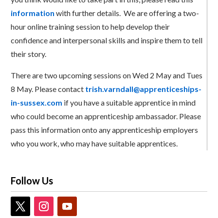
information
with further details. We are offering a two-
hour online training session to help develop their
confidence and interpersonal skills and inspire them to tell
their story.
There are two upcoming sessions on Wed 2 May and Tues
8 May. Please contact
trish.varndall@apprenticeships-
in-sussex.com
if you have a suitable apprentice in mind
who could become an apprenticeship ambassador. Please
pass this information onto any apprenticeship employers
who you work, who may have suitable apprentices.
Follow Us