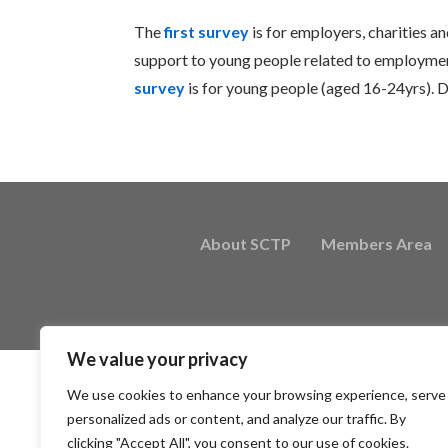
The
first survey
is for employers, charities an
support to young people related to employment
survey
is for young people (aged 16-24yrs). D
About SCTP
Members Area
We value your privacy
We use cookies to enhance your browsing experience, serve
personalized ads or content, and analyze our traffic. By
clicking "Accept All", you consent to our use of cookies.