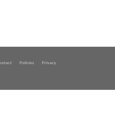
ontact
Policies
Privacy