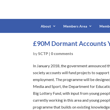
About
Members Area
Membe
£90M Dormant Accounts Y
by
SCTP
|
0 comments
In January 2018, the government announced th
society accounts will fund projects to suppor
employment. The programme will be designed j
Media and Sport, the Department for Educati
Big Lottery Fund, with input from young peopl
currently working in this area and young peopl
programme that builds on existing knowledge