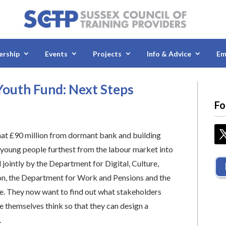
rship
Events
Projects
Info & Advice
Em
outh Fund: Next Steps
Fo
at £90 million from dormant bank and building
t young people furthest from the labour market into
ointly by the Department for Digital, Culture,
on, the Department for Work and Pensions and the
e. They now want to find out what stakeholders
e themselves think so that they can design a
.