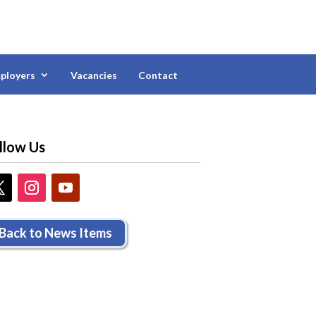
ployers
Vacancies
Contact
llow Us
Back to News Items