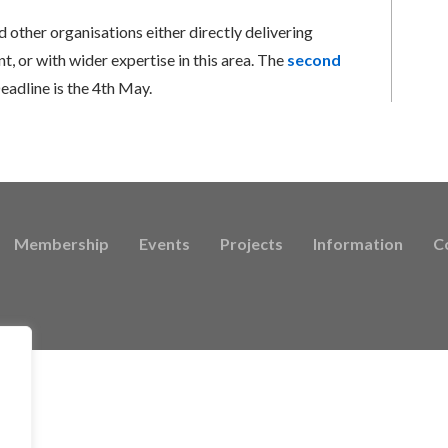
d other organisations either directly delivering
, or with wider expertise in this area. The
second
eadline is the 4th May.
Membership
Events
Projects
Information
C