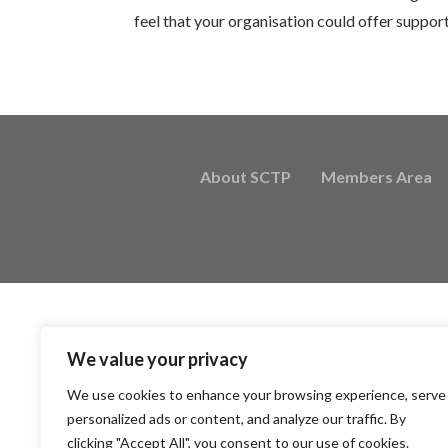
feel that your organisation could offer suppor
About SCTP
Members Area
We value your privacy
We use cookies to enhance your browsing experience, serve
personalized ads or content, and analyze our traffic. By
clicking "Accept All", you consent to our use of cookies.