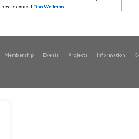
t please contact
Dan Wallman.
Membership
Events
Projects
Information
C