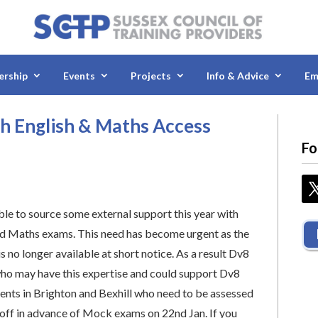
rship
Events
Projects
Info & Advice
Em
h English & Maths Access
Fo
le to source some external support this year with
d Maths exams. This need has become urgent as the
s no longer available at short notice. As a result Dv8
ho may have this expertise and could support Dv8
dents in Brighton and Bexhill who need to be assessed
 off in advance of Mock exams on 22nd Jan. If you