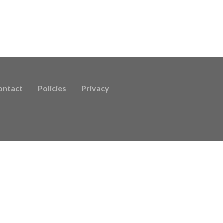
ontact
Policies
Privacy