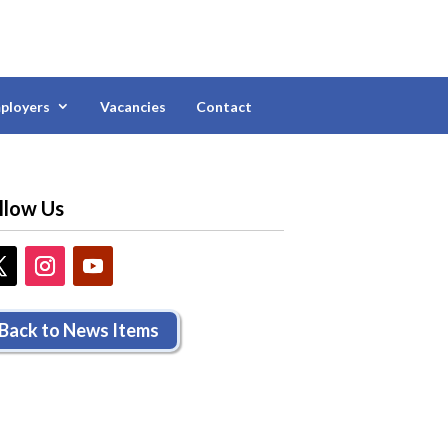
ployers
Vacancies
Contact
llow Us
Back to News Items