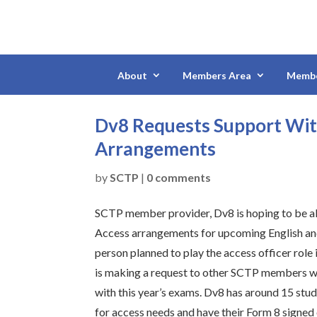
About
Members Area
Membe
Dv8 Requests Support Wit
Arrangements
by
SCTP
|
0 comments
SCTP member provider, Dv8 is hoping to be ab
Access arrangements for upcoming English an
person planned to play the access officer role i
is making a request to other SCTP members w
with this year’s exams. Dv8 has around 15 stu
for access needs and have their Form 8 signed