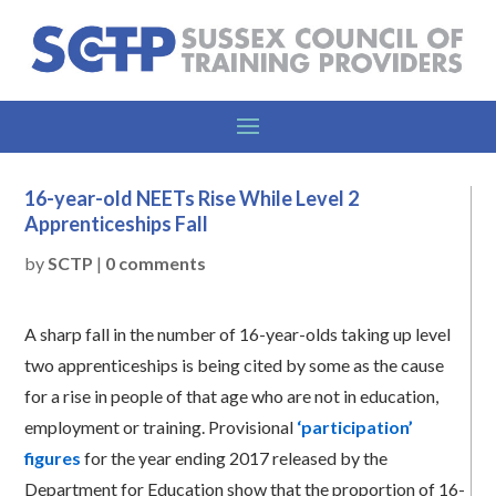
16-year-old NEETs Rise While Level 2
Apprenticeships Fall
by
SCTP
|
0 comments
A sharp fall in the number of 16-year-olds taking up level
two apprenticeships is being cited by some as the cause
for a rise in people of that age who are not in education,
employment or training. Provisional
‘participation’
figures
for the year ending 2017 released by the
Department for Education show that the proportion of 16-