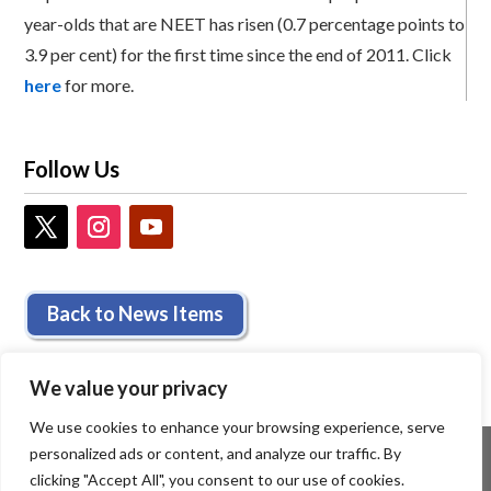
year-olds that are NEET has risen (0.7 percentage points to
3.9 per cent) for the first time since the end of 2011. Click
here
for more.
Follow Us
Back to News Items
We value your privacy
We use cookies to enhance your browsing experience, serve
personalized ads or content, and analyze our traffic. By
clicking "Accept All", you consent to our use of cookies.