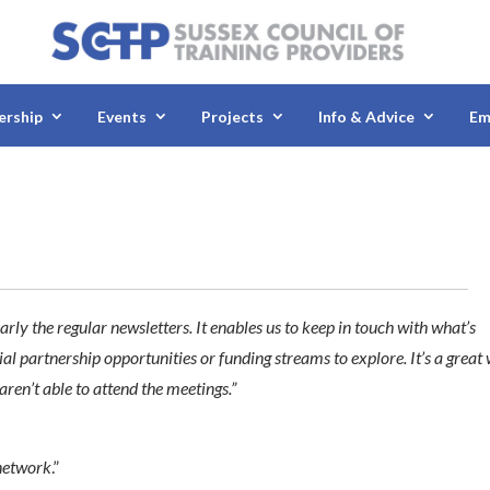
rship
Events
Projects
Info & Advice
Em
rly the regular newsletters. It enables us to keep in touch with what’s
al partnership opportunities or funding streams to explore. It’s a great
aren’t able to attend the meetings.”
 network
.”