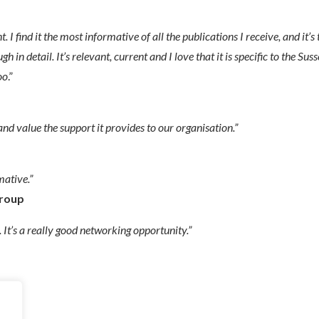
nt. I find it the most informative of all the publications I receive, and it’s
n detail. It’s relevant, current and I love that it is specific to the Sus
oo
.”
nd value the support it provides to our organisation.”
mative.”
Group
 It’s a really good networking opportunity.”