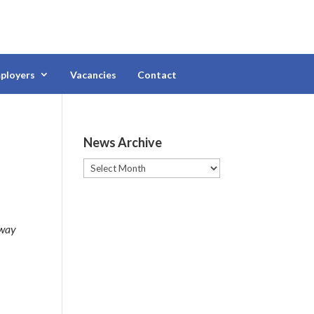
ployers
Vacancies
Contact
News Archive
News
Archive
 way