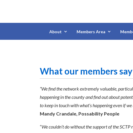
About
Members Area
Membe
What our members say
“We find the network extremely valuable, particula
happening in the county and find out about potenti
to keep in touch with what’s happening even if we 
Mandy Crandale, Possability People
“
We couldn’t do without the support of the SCTP