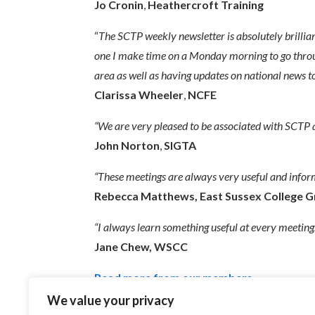
Jo Cronin
,
Heathercroft Training
“
The SCTP weekly newsletter is absolutel
y brillia
one I make time on a Monday morning to go through i
area as well as having updates on national news t
Clarissa Wheeler
,
NCFE
“We are very pleased to be associated with SCTP a
John Norton
,
SIGTA
“These meetings are always very useful and infor
Rebecca Matthews,
East Sussex College 
“I always learn something useful at every meeting.
Jane Chew,
WSCC
Read more from our members
We value your privacy