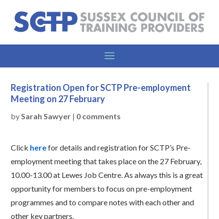
Registration Open for SCTP Pre-employment
Meeting on 27 February
by
Sarah Sawyer
|
0 comments
Click
here
for details and registration for SCTP’s Pre-
employment meeting that takes place on the 27 February,
10.00-13.00 at Lewes Job Centre. As always this is a great
opportunity for members to focus on pre-employment
programmes and to compare notes with each other and
other key partners.