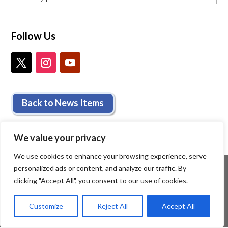
Follow Us
Back to News Items
We value your privacy
We use cookies to enhance your browsing experience, serve
personalized ads or content, and analyze our traffic. By
clicking "Accept All", you consent to our use of cookies.
Customize
Reject All
Accept All