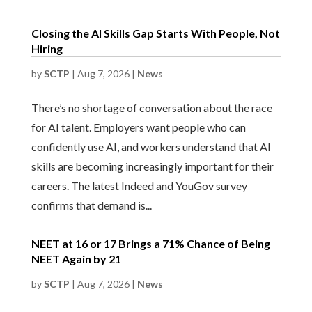
Closing the AI Skills Gap Starts With People, Not
Hiring
by
SCTP
|
Aug 7, 2026
|
News
There’s no shortage of conversation about the race
for AI talent. Employers want people who can
confidently use AI, and workers understand that AI
skills are becoming increasingly important for their
careers. The latest Indeed and YouGov survey
confirms that demand is...
NEET at 16 or 17 Brings a 71% Chance of Being
NEET Again by 21
by
SCTP
|
Aug 7, 2026
|
News