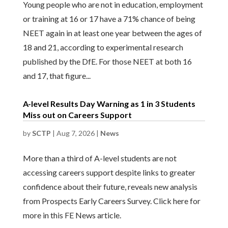
Young people who are not in education, employment
or training at 16 or 17 have a 71% chance of being
NEET again in at least one year between the ages of
18 and 21, according to experimental research
published by the DfE. For those NEET at both 16
and 17, that figure...
A-level Results Day Warning as 1 in 3 Students
Miss out on Careers Support
by
SCTP
|
Aug 7, 2026
|
News
More than a third of A-level students are not
accessing careers support despite links to greater
confidence about their future, reveals new analysis
from Prospects Early Careers Survey. Click here for
more in this FE News article.