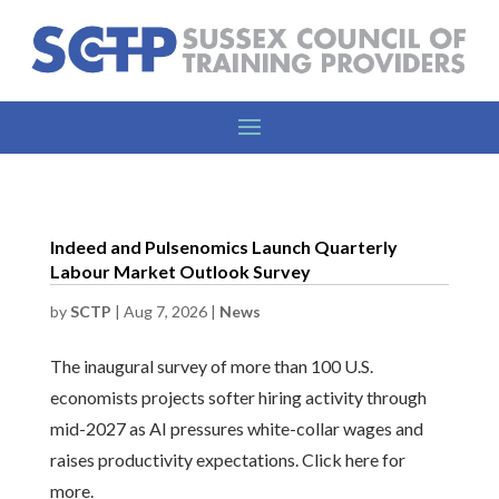
Indeed and Pulsenomics Launch Quarterly
Labour Market Outlook Survey
by
SCTP
|
Aug 7, 2026
|
News
The inaugural survey of more than 100 U.S.
economists projects softer hiring activity through
mid-2027 as AI pressures white-collar wages and
raises productivity expectations. Click here for
more.