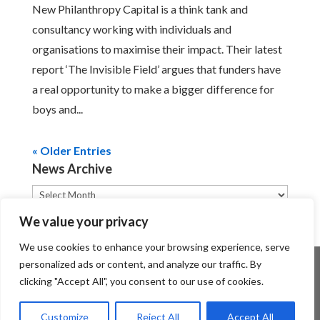
New Philanthropy Capital is a think tank and
consultancy working with individuals and
organisations to maximise their impact. Their latest
report ‘The Invisible Field’ argues that funders have
a real opportunity to make a bigger difference for
boys and...
« Older Entries
News Archive
News
Archive
We value your privacy
We use cookies to enhance your browsing experience, serve
personalized ads or content, and analyze our traffic. By
clicking "Accept All", you consent to our use of cookies.
Customize
Reject All
Accept All