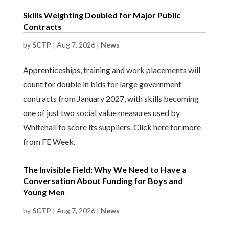
Skills Weighting Doubled for Major Public
Contracts
by
SCTP
|
Aug 7, 2026
|
News
Apprenticeships, training and work placements will
count for double in bids for large government
contracts from January 2027, with skills becoming
one of just two social value measures used by
Whitehall to score its suppliers. Click here for more
from FE Week.
The Invisible Field: Why We Need to Have a
Conversation About Funding for Boys and
Young Men
by
SCTP
|
Aug 7, 2026
|
News