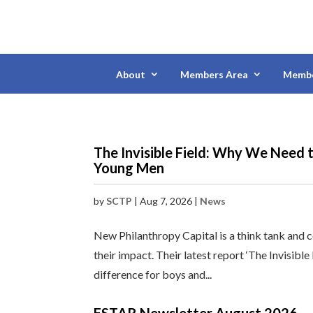
About
Members Area
Membe
The Invisible Field: Why We Need 
Young Men
by
SCTP
|
Aug 7, 2026
|
News
New Philanthropy Capital is a think tank and 
their impact. Their latest report ‘The Invisibl
difference for boys and...