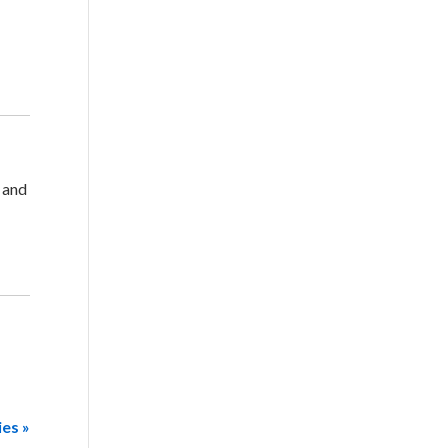
, and
ies »