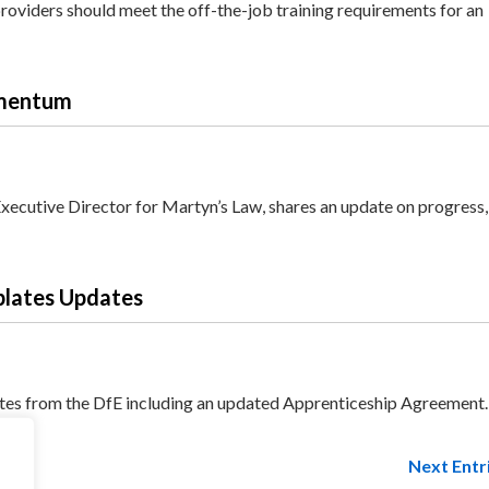
oviders should meet the off-the-job training requirements for an
omentum
Executive Director for Martyn’s Law, shares an update on progress
plates Updates
ates from the DfE including an updated Apprenticeship Agreement.
Next Entr