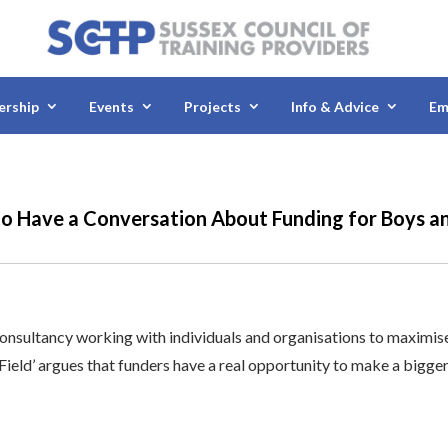
rship
Events
Projects
Info & Advice
Em
to Have a Conversation About Funding for Boys a
consultancy working with individuals and organisations to maximis
e Field’ argues that funders have a real opportunity to make a bigge