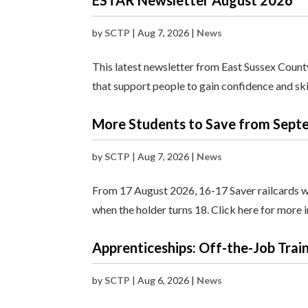
ESTAR Newsletter August 2026
by
SCTP
|
Aug 7, 2026
|
News
This latest newsletter from East Sussex Count
that support people to gain confidence and sk
More Students to Save from Septe
by
SCTP
|
Aug 7, 2026
|
News
From 17 August 2026, 16-17 Saver railcards will
when the holder turns 18. Click here for more 
Apprenticeships: Off-the-Job Trai
by
SCTP
|
Aug 6, 2026
|
News