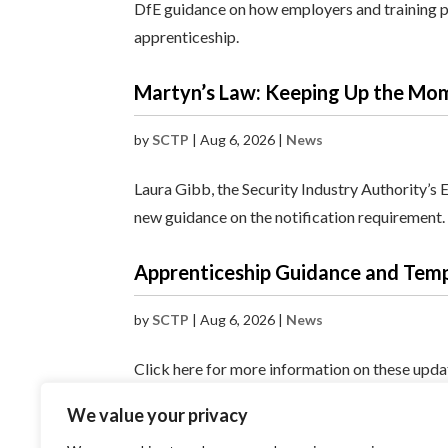
DfE guidance on how employers and training pr
apprenticeship.
Martyn’s Law: Keeping Up the M
by
SCTP
|
Aug 6, 2026
|
News
Laura Gibb, the Security Industry Authority’s 
new guidance on the notification requirement.
Apprenticeship Guidance and Tem
by
SCTP
|
Aug 6, 2026
|
News
Click here for more information on these upd
We value your privacy
« Older Entries