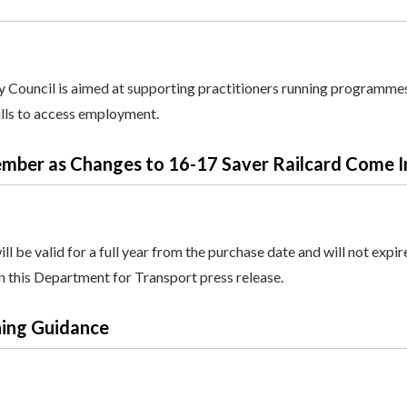
y Council is aimed at supporting practitioners running programme
ills to access employment.
mber as Changes to 16-17 Saver Railcard Come I
 be valid for a full year from the purchase date and will not expir
in this Department for Transport press release.
ning Guidance