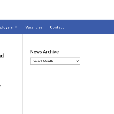
ployers
Vacancies
Contact
News Archive
nd
News
Archive
e
r