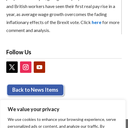
and British workers have seen their first real pay rise in a
year, as average wage growth overcomes the fading
inflationary effects of the Brexit vote. Click
here
for more
comment and analysis.
Follow Us
Back to News Items
We value your privacy
We use cookies to enhance your browsing experience, serve
personalized ads or content, and analyze our traffic. By