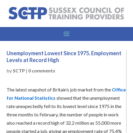
Unemployment Lowest Since 1975, Employment
Levels at Record High
by
SCTP
|
0 comments
The latest snapshot of Britain’s job market from the
Office
for National Statistics
showed that the unemployment
rate unexpectedly fell to its lowest level since 1975 in the
three months to February, the number of people in work
also reached a record high of 32.2 million as 55,000 more
people started a job, giving an employment rate of 75.4%