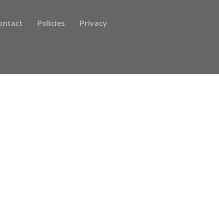
ontact
Policies
Privacy