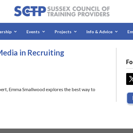
rship
Events
Projects
Info & Advice
Em
edia in Recruiting
Fo
pert, Emma Smallwood explores the best way to