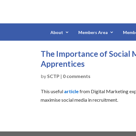
About
Members Area
Membe
The Importance of Social M
Apprentices
by
SCTP
|
0 comments
This useful
article
from Digital Marketing ex
maximise social media in recruitment.