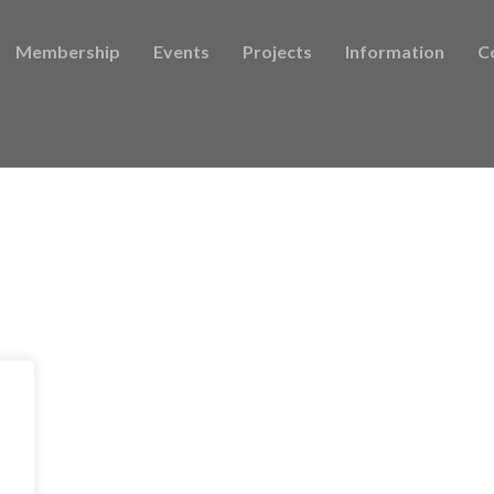
Membership
Events
Projects
Information
C