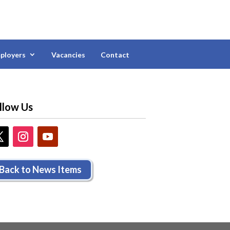
ployers
Vacancies
Contact
llow Us
Back to News Items