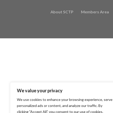
About SCTP
Members Area
We value your privacy
We use cookies to enhance your browsing experience, serve
personalized ads or content, and analyze our traffic. By
clicking "Accept All", you consent to our use of cookies.