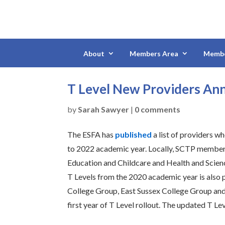
About
Members Area
Membe
T Level New Providers An
by
Sarah Sawyer
|
0 comments
The ESFA has
published
a list of providers w
to 2022 academic year. Locally, SCTP member Be
Education and Childcare and Health and Scienc
T Levels from the 2020 academic year is also
College Group, East Sussex College Group and t
first year of T Level rollout. The updated T Le