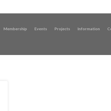
Membership
Events
Projects
Information
C