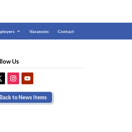
ployers
Vacancies
Contact
llow Us
Back to News Items