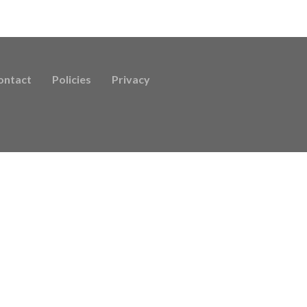
ontact
Policies
Privacy