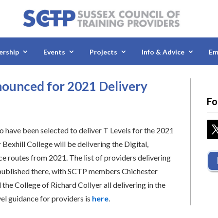
rship
Events
Projects
Info & Advice
Em
nounced for 2021 Delivery
Fo
ho have been selected to deliver T Levels for the 2021
xhill College will be delivering the Digital,
e routes from 2021. The list of providers delivering
 published there, with SCTP members Chichester
he College of Richard Collyer all delivering in the
vel guidance for providers is
here
.