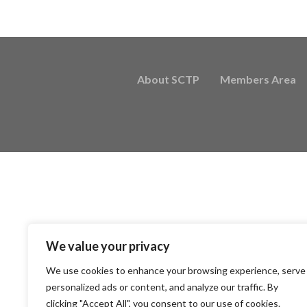
About SCTP
Members Area
We value your privacy
We use cookies to enhance your browsing experience, serve
personalized ads or content, and analyze our traffic. By
clicking "Accept All", you consent to our use of cookies.