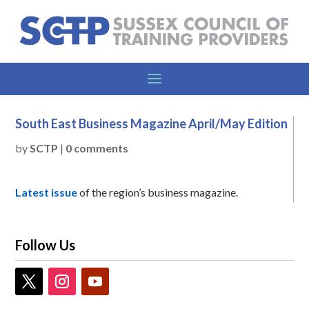
South East Business Magazine April/May Edition
by
SCTP
|
0 comments
Latest issue
of the region’s business magazine.
Follow Us