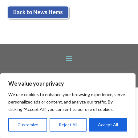
Back to News Items
We value your privacy
We use cookies to enhance your browsing experience, serve
personalized ads or content, and analyze our traffic. By
clicking "Accept All", you consent to our use of cookies.
Customize
Reject All
Accept All