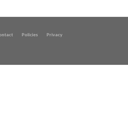
ontact
Policies
Privacy