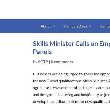
About
Members Area
Membe
Skills Minister Calls on E
Panels
by
SCTP
|
0 comments
Businesses are being urged to grasp the oppo
the new T level qualifications. Skills Minister
agriculture, environmental and animal care; bu
and design; and catering and hospitality to joi
develop the outline content for new qualificat