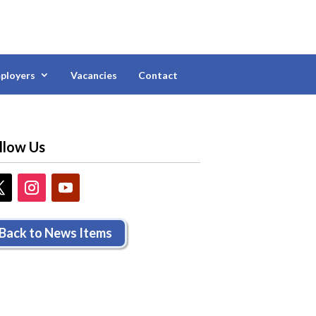
ployers
Vacancies
Contact
llow Us
Back to News Items