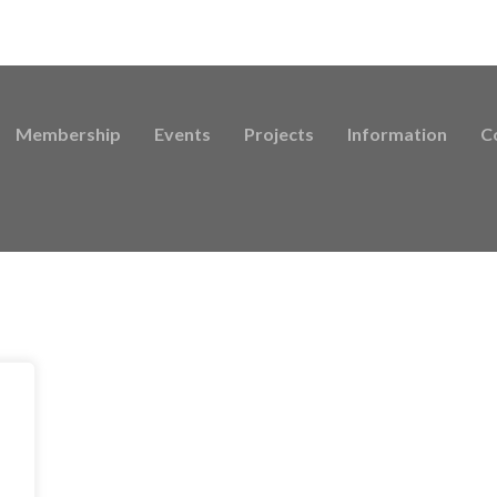
Membership
Events
Projects
Information
C