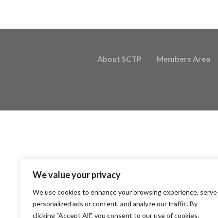
About SCTP
Members Area
We value your privacy
We use cookies to enhance your browsing experience, serve
personalized ads or content, and analyze our traffic. By
clicking "Accept All", you consent to our use of cookies.