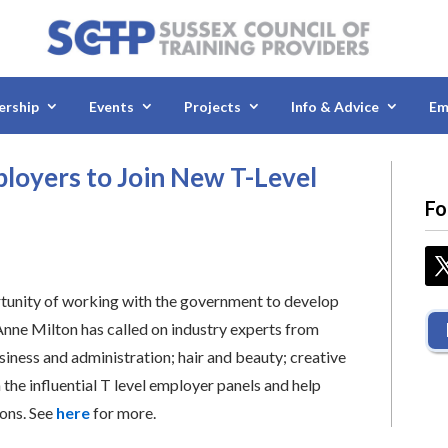
rship
Events
Projects
Info & Advice
Em
mployers to Join New T-Level
Fo
rtunity of working with the government to develop
, Anne Milton has called on industry experts from
siness and administration; hair and beauty; creative
n the influential T level employer panels and help
ions. See
here
for more.