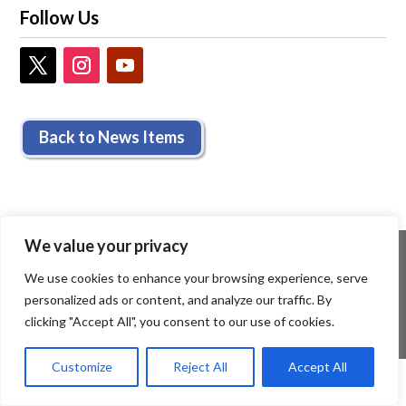
Follow Us
Back to News Items
We value your privacy
We use cookies to enhance your browsing experience, serve
personalized ads or content, and analyze our traffic. By
clicking "Accept All", you consent to our use of cookies.
Customize
Reject All
Accept All