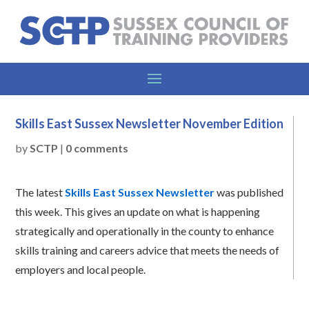
Skills East Sussex Newsletter November Edition
by
SCTP
|
0 comments
The latest
Skills East Sussex Newsletter
was published
this week. This gives an update on what is happening
strategically and operationally in the county to enhance
skills training and careers advice that meets the needs of
employers and local people.