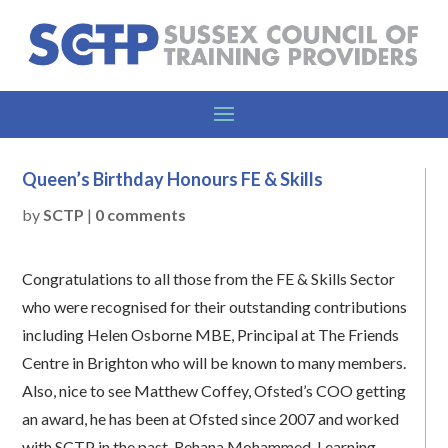
Queen’s Birthday Honours FE & Skills
by
SCTP
|
0 comments
Congratulations to all those from the FE & Skills Sector
who were recognised for their outstanding contributions
including Helen Osborne MBE, Principal at The Friends
Centre in Brighton who will be known to many members.
Also, nice to see Matthew Coffey, Ofsted’s COO getting
an award, he has been at Ofsted since 2007 and worked
with SCTP in the past. Rehana Mohammed, Learning