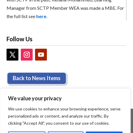
Manager from SCTP Member WEA was made a MBE. For
the full list see
here
.
Follow Us
Back to News Items
We value your privacy
We use cookies to enhance your browsing experience, serve
personalized ads or content, and analyze our traffic. By
clicking "Accept All", you consent to our use of cookies.