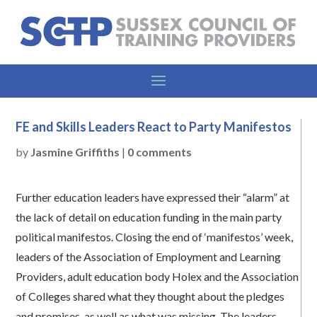
FE and Skills Leaders React to Party Manifestos
by
Jasmine Griffiths
|
0 comments
Further education leaders have expressed their “alarm” at
the lack of detail on education funding in the main party
political manifestos. Closing the end of ‘manifestos’ week,
leaders of the Association of Employment and Learning
Providers, adult education body Holex and the Association
of Colleges shared what they thought about the pledges
and promises, as well as what was missing. The leaders