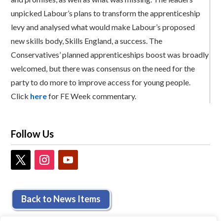
unpicked Labour’s plans to transform the apprenticeship
levy and analysed what would make Labour’s proposed
new skills body, Skills England, a success. The
Conservatives’ planned apprenticeships boost was broadly
welcomed, but there was consensus on the need for the
party to do more to improve access for young people.
Click
here
for FE Week commentary.
Follow Us
Back to News Items