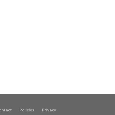
ontact
Policies
Privacy