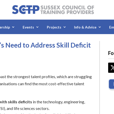
rship
Events
Projects
Info & Advice
Em
 Need to Address Skill Deficit
Fo
st the strongest talent profiles, which are struggling
anisations can find the most cost-effective talent
ith skills deficits
in the technology, engineering,
I), and life sciences sectors.