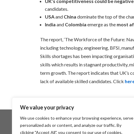
UK’s competitiveness could be negativ
candidates.
USA
and
China
dominate the top of the cha
India
and
Colombia
emerge as the
most a
The report, ‘The Workforce of the Future: Navi
including technology, engineering, BFSI, manufa
Skills shortages has been impacting organisatio
skills which results in stagnant productivity, 
term growth. The report indicates that UK’s 
lack of available skilled candidates. Click
her
We value your privacy
We use cookies to enhance your browsing experience, serve
personalized ads or content, and analyze our traffic. By
About SCTP
Members Area
clicking "Accept All", you consent to our use of cookies.