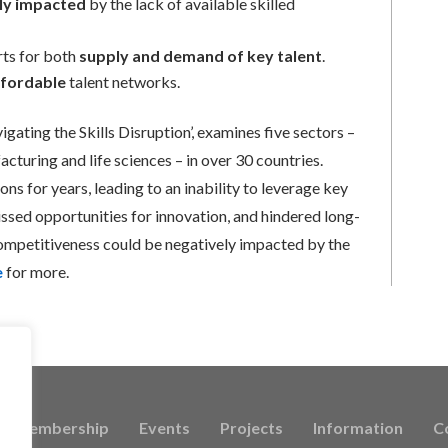
ely impacted
by the lack of available skilled
rts for both
supply and demand of key talent
.
ffordable
talent networks.
gating the Skills Disruption’, examines five sectors –
cturing and life sciences – in over 30 countries.
ns for years, leading to an inability to leverage key
missed opportunities for innovation, and hindered long-
competitiveness could be negatively impacted by the
e
for more.
Membership
Events
Projects
Information
C