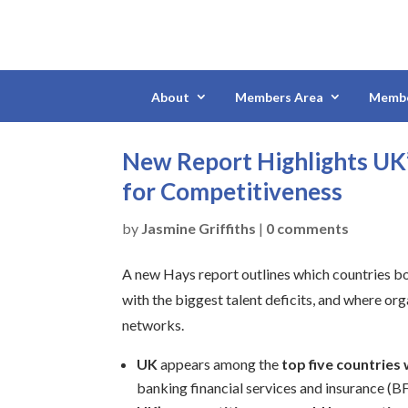
About
Members Area
Membe
New Report Highlights UK’s
for Competitiveness
by
Jasmine Griffiths
|
0 comments
A new Hays report outlines which countries boa
with the biggest talent deficits, and where org
networks.
UK
appears among the
top five countries w
banking financial services and insurance (BFS