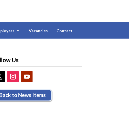
ployers
Vacancies
Contact
llow Us
Back to News Items