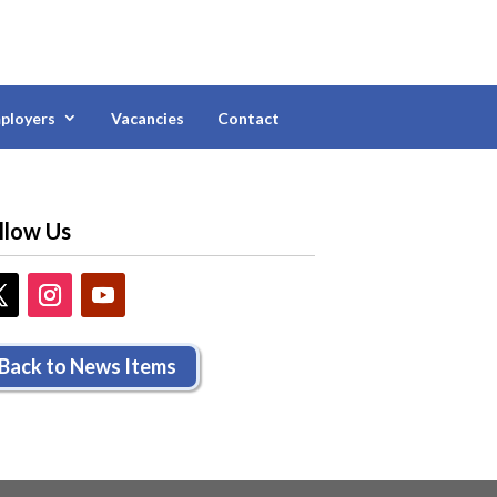
ployers
Vacancies
Contact
llow Us
Back to News Items