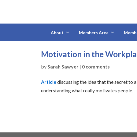
About
Members Area
Membe
Motivation in the Workpla
by
Sarah Sawyer
|
0 comments
Article
discussing the idea that the secret to
understanding what really motivates people.