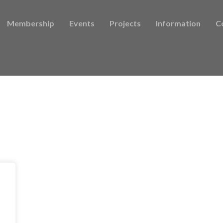
Membership
Events
Projects
Information
C