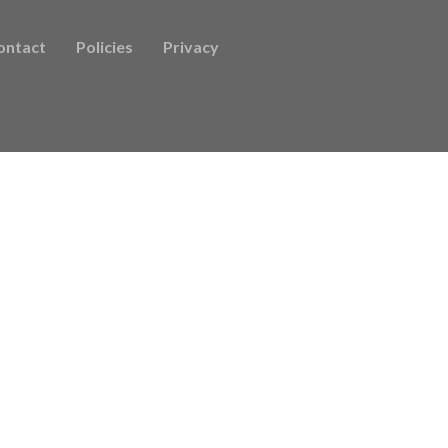
ontact
Policies
Privacy