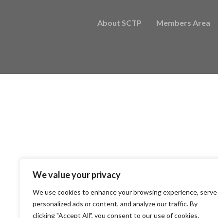
About SCTP
Members Area
We value your privacy
We use cookies to enhance your browsing experience, serve
personalized ads or content, and analyze our traffic. By
clicking "Accept All", you consent to our use of cookies.