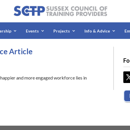
rship
Events
Projects
Info & Advice
Em
ce Article
Fo
 a happier and more engaged workforce lies in