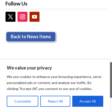
Follow Us
Back to News Items
We value your privacy
We use cookies to enhance your browsing experience, serve
personalized ads or content, and analyze our traffic. By
clicking "Accept All", you consent to our use of cookies.
Customize
Reject All
Accept All