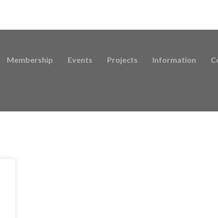
Membership
Events
Projects
Information
C