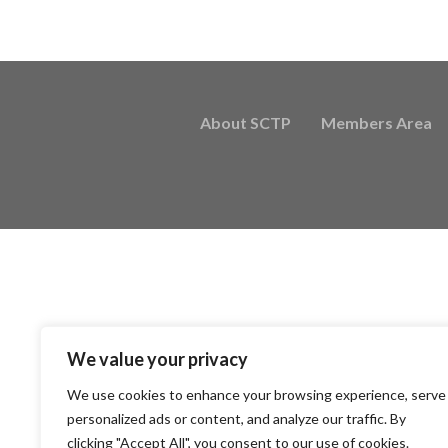
About SCTP
Members Area
We value your privacy
We use cookies to enhance your browsing experience, serve
personalized ads or content, and analyze our traffic. By
clicking "Accept All", you consent to our use of cookies.