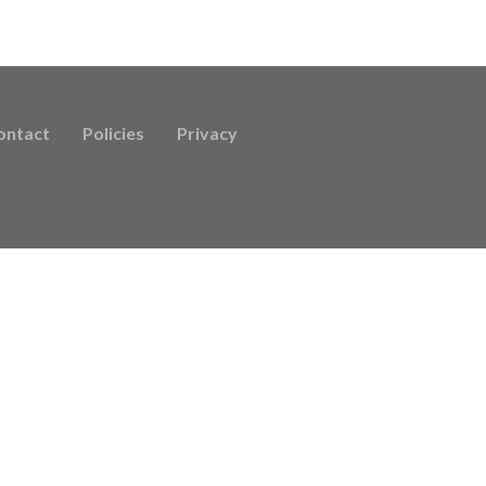
ontact
Policies
Privacy