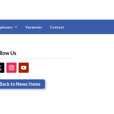
ployers
Vacancies
Contact
llow Us
Back to News Items