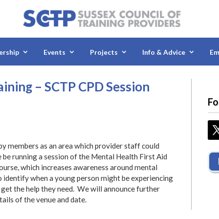
rship
Events
Projects
Info & Advice
Em
raining – SCTP CPD Session
Fo
 by members as an area which provider staff could
 be running a session of the Mental Health First Aid
 course, which increases awareness around mental
o identify when a young person might be experiencing
 get the help they need. We will announce further
tails of the venue and date.