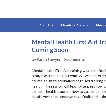
About
Members Area
Membe
Mental Health First Aid T
Coming Soon
by
Sarah Sawyer
|
0 comments
Mental Health First Aid training was identified
really use some support with. We will therefore
course, an internationally recognised training
health. The session will teach attendees how t
a mental health issue and how to guide them to
details very soon, once we have finalised the de