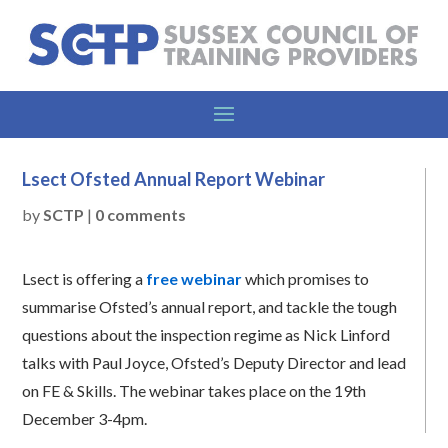
Lsect Ofsted Annual Report Webinar
by
SCTP
|
0 comments
Lsect is offering a
free webinar
which promises to
summarise Ofsted’s annual report, and tackle the tough
questions about the inspection regime as Nick Linford
talks with Paul Joyce, Ofsted’s Deputy Director and lead
on FE & Skills. The webinar takes place on the 19th
December 3-4pm.