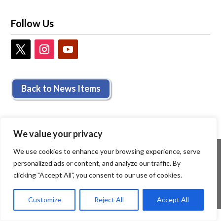
Follow Us
Back to News Items
We value your privacy
We use cookies to enhance your browsing experience, serve
personalized ads or content, and analyze our traffic. By
clicking "Accept All", you consent to our use of cookies.
Customize
Reject All
Accept All