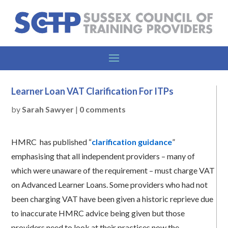
Learner Loan VAT Clarification For ITPs
by
Sarah Sawyer
|
0 comments
HMRC has published “
clarification guidance
”
emphasising that all independent providers – many of
which were unaware of the requirement – must charge VAT
on Advanced Learner Loans. Some providers who had not
been charging VAT have been given a historic reprieve due
to inaccurate HMRC advice being given but those
providers need to look at their practices now the