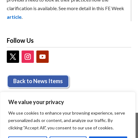
clarification is available. See more detail in this FE Week
article
.
Follow Us
Back to News Items
We value your privacy
We use cookies to enhance your browsing experience, serve
personalized ads or content, and analyze our traffic. By
clicking "Accept All", you consent to our use of cookies.